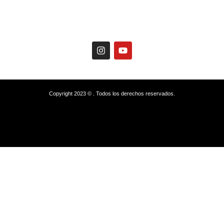
Copyright 2023 © . Todos los derechos reservados.