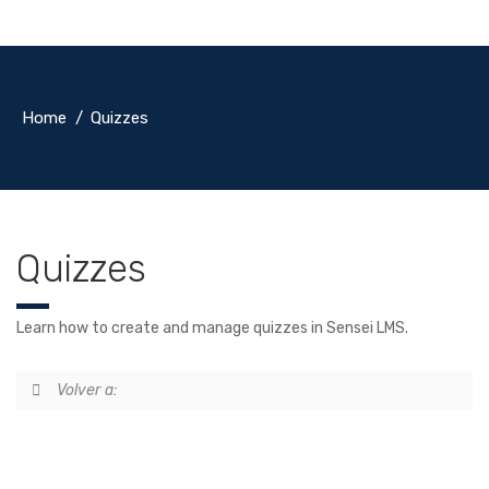
Home
Quizzes
Quizzes
Learn how to create and manage quizzes in Sensei LMS.
Volver a: